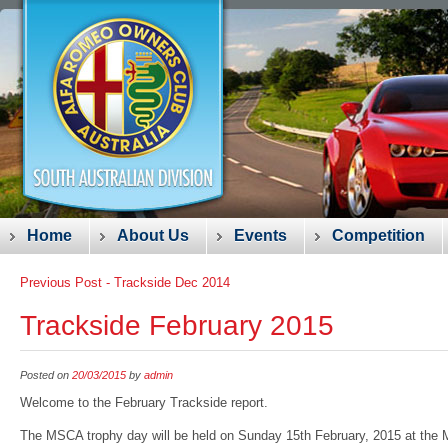
Main menu
Skip
Home
About Us
Events
Competition
to
Post navigation
Previous Post -
Trackside Dec 2014
content
Trackside February 2015
Posted on
20/03/2015
by
admin
Welcome to the February Trackside report.
The MSCA trophy day will be held on Sunday 15
th
February, 2015 at the M