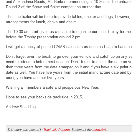
and Alexandrina Roads, Mt. Barker commencing at 10.30am. The entrance 
Round 2 of the Show and Shine competition on that day.
The club trailer will be there to provide tables, shelter and flags, howe
arrangements for lunch, drinks and chairs.
The 10:30 am start gives us a chance to organise our club display for th
before the Trophy presentation around 2 pm.
I will get a supply of printed CAMS calendars as soon as I can to hand ou
Don’t forget over the break to go over your vehicle and catch up on any s
need to attend to before next season. Don’t forget to check the date on you
than three years from the date stamped on it and if you have a six point har
date as well. You have five years from the initial manufacture date and by t
order, you have another five years.
Wishing all members a safe and prosperous New Year.
Hope to see your backside trackside in 2015.
Andrew Scadding
This entry was posted in
Trackside Reports
. Bookmark the
permalink
.